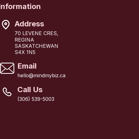
Information
Address
70 LEVENE CRES,
REGINA
SASKATCHEWAN
S4X 1N5
Email
hello@mindmybiz.ca
Call Us
(306) 539-5003