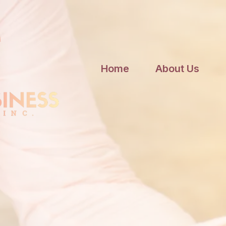
Home
About Us
cy