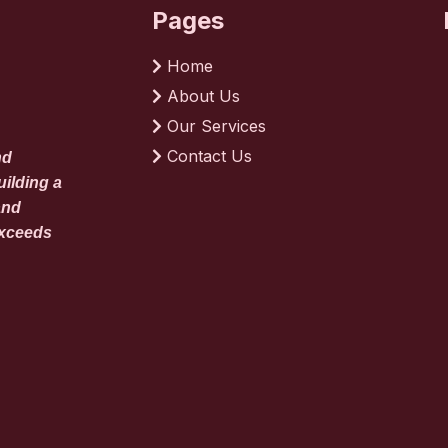
Pages
Home
About Us
Our Services
Contact Us
nd
uilding a
and
exceeds