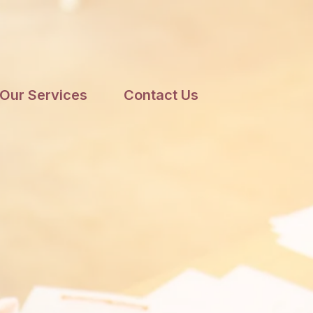
Our Services
Contact Us