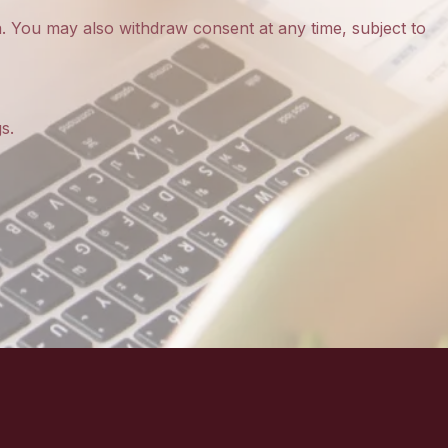
a
. You may also withdraw consent at any time, subject to
s.