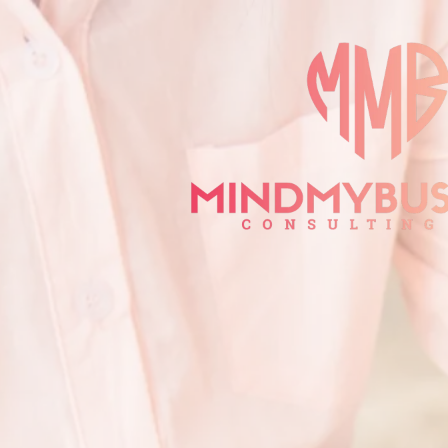
Privacy
Poli