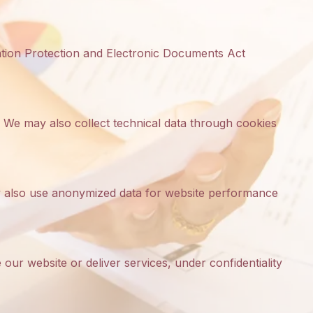
ation Protection and Electronic Documents Act
 We may also collect technical data through cookies
may also use anonymized data for website performance
our website or deliver services, under confidentiality