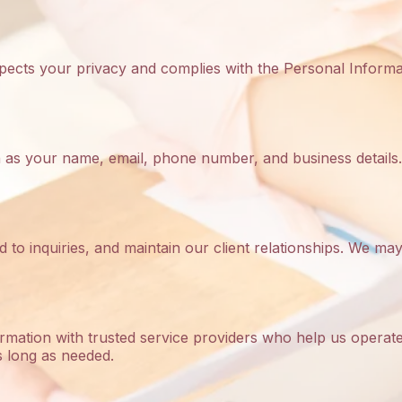
espects your privacy and complies with the Personal Inform
h as your name, email, phone number, and business details.
d to inquiries, and maintain our client relationships. We 
mation with trusted service providers who help us operate 
s long as needed.