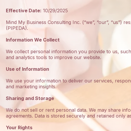
Effective Date:
10/29/2025
Mind My Business Consulting Inc. (“we”, “our”, “us”) r
(PIPEDA).
Information We Collect
We collect personal information you provide to us, suc
and analytics tools to improve our website.
Use of Information
We use your information to deliver our services, respon
and marketing insights.
Sharing and Storage
We do not sell or rent personal data. We may share infor
agreements. Data is stored securely and retained only a
Your Rights