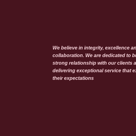
We believe in integrity, excellence a
collaboration. We are dedicated to b
strong relationship with our clients 
delivering exceptional service that 
their expectations