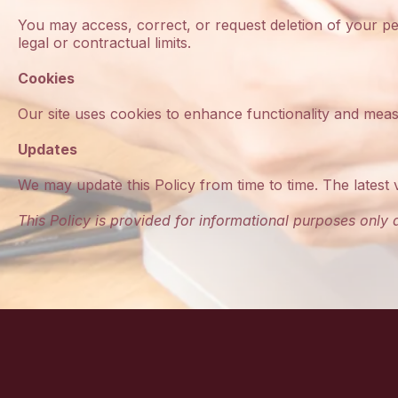
You may access, correct, or request deletion of your p
legal or contractual limits.
Cookies
Our site uses cookies to enhance functionality and measu
Updates
We may update this Policy from time to time. The latest 
This Policy is provided for informational purposes only a