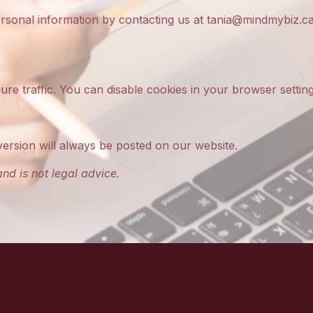
ersonal information by contacting us at
tania@mindmybiz.c
re traffic. You can disable cookies in your browser setting
version will always be posted on our website.
nd is not legal advice.