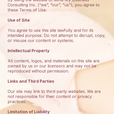
Consulting Inc. (“we”, “our”, “us”), you agree to
these Terms of Use.
Use of Site
You agree to use this site lawfully and for its
intended purpose. Do not attempt to disrupt, copy,
or misuse our content or systems.
Intellectual Property
All content, logos, and materials on this site are
owned by us or our licensors and may not be
reproduced without permission.
Links and Third Parties
Our site may link to third-party websites. We are
not responsible for their content or privacy
practices.
Limitation of Liability