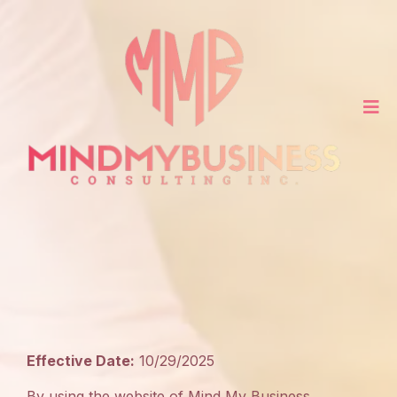
Terms
of
Use
Effective Date:
10/29/2025
By using the website of Mind My Business