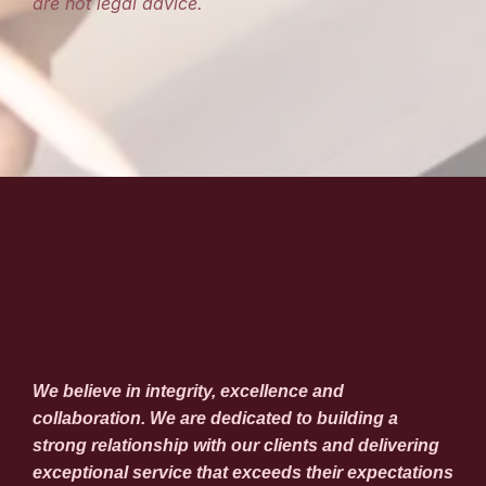
are not legal advice.
We believe in integrity, excellence and
collaboration. We are dedicated to building a
strong relationship with our clients and delivering
exceptional service that exceeds their expectations