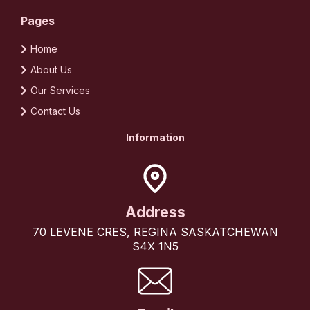
Pages
Home
About Us
Our Services
Contact Us
Information
Address
70 LEVENE CRES, REGINA SASKATCHEWAN
S4X 1N5