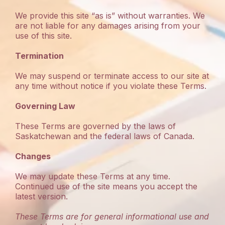
We provide this site “as is” without warranties. We
are not liable for any damages arising from your
use of this site.
Termination
We may suspend or terminate access to our site at
any time without notice if you violate these Terms.
Governing Law
These Terms are governed by the laws of
Saskatchewan and the federal laws of Canada.
Changes
We may update these Terms at any time.
Continued use of the site means you accept the
latest version.
These Terms are for general informational use and